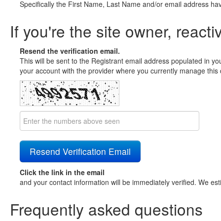
Specifically the First Name, Last Name and/or email address ha
If you're the site owner, reacti
Resend the verification email.
This will be sent to the Registrant email address populated in yo
your account with the provider where you currently manage this 
Click the link in the email
and your contact information will be immediately verified. We est
Frequently asked questions