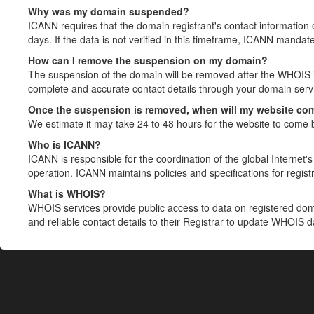
Why was my domain suspended?
ICANN requires that the domain registrant's contact information 
days. If the data is not verified in this timeframe, ICANN mandat
How can I remove the suspension on my domain?
The suspension of the domain will be removed after the WHOIS in
complete and accurate contact details through your domain servic
Once the suspension is removed, when will my website co
We estimate it may take 24 to 48 hours for the website to come 
Who is ICANN?
ICANN is responsible for the coordination of the global Internet's 
operation. ICANN maintains policies and specifications for registr
What is WHOIS?
WHOIS services provide public access to data on registered do
and reliable contact details to their Registrar to update WHOIS 