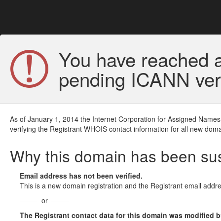
You have reached a
pending ICANN veri
As of January 1, 2014 the Internet Corporation for Assigned Names
verifying the Registrant WHOIS contact information for all new doma
Why this domain has been s
Email address has not been verified.
This is a new domain registration and the Registrant email addre
or
The Registrant contact data for this domain was modified but 